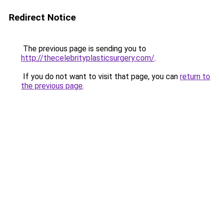
Redirect Notice
The previous page is sending you to
http://thecelebrityplasticsurgery.com/
.
If you do not want to visit that page, you can
return to
the previous page
.