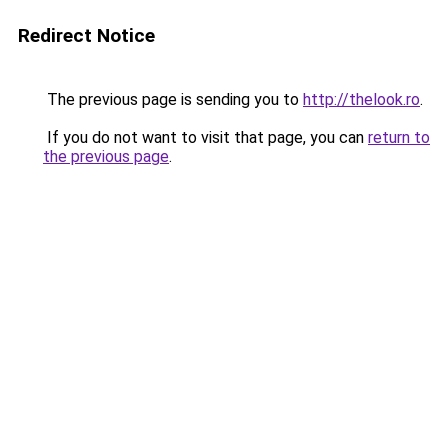
Redirect Notice
The previous page is sending you to
http://thelook.ro
.
If you do not want to visit that page, you can
return to
the previous page
.