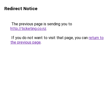
Redirect Notice
The previous page is sending you to
http://ticketing.co.nz
.
If you do not want to visit that page, you can
return to
the previous page
.