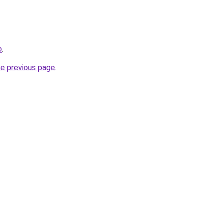
o
.
he previous page
.