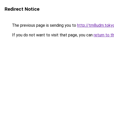
Redirect Notice
The previous page is sending you to
http://tm8udm.toky
If you do not want to visit that page, you can
return to t