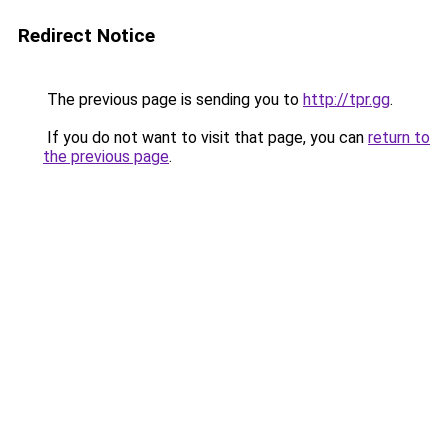
Redirect Notice
The previous page is sending you to
http://tpr.gg
.
If you do not want to visit that page, you can
return to
the previous page
.