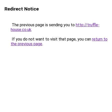
Redirect Notice
The previous page is sending you to
http://truffle-
house.co.uk
.
If you do not want to visit that page, you can
return to
the previous page
.