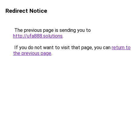
Redirect Notice
The previous page is sending you to
http://ufa888.solutions
.
If you do not want to visit that page, you can
return to
the previous page
.