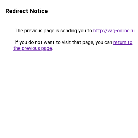
Redirect Notice
The previous page is sending you to
http://vag-online.ru
.
If you do not want to visit that page, you can
return to
the previous page
.