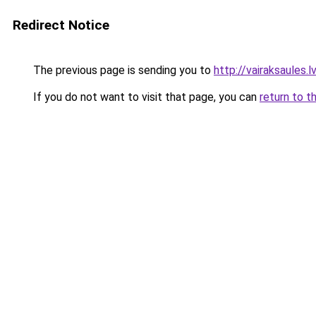
Redirect Notice
The previous page is sending you to
http://vairaksaules.lv
If you do not want to visit that page, you can
return to t