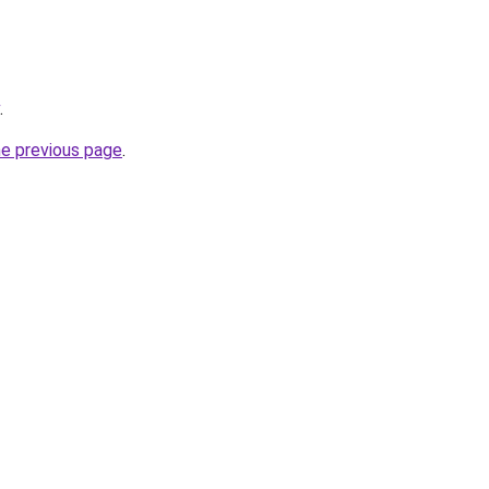
.
he previous page
.