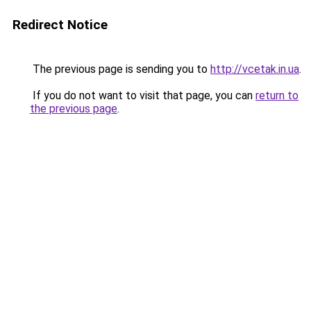
Redirect Notice
The previous page is sending you to
http://vcetak.in.ua
.
If you do not want to visit that page, you can
return to
the previous page
.