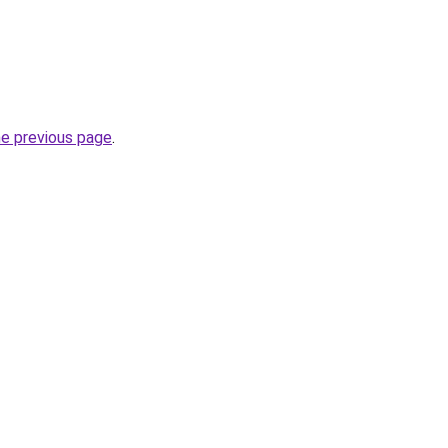
he previous page
.