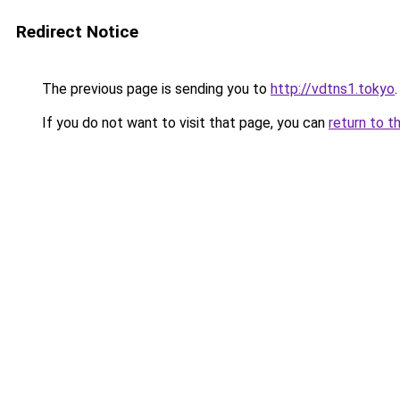
Redirect Notice
The previous page is sending you to
http://vdtns1.tokyo
.
If you do not want to visit that page, you can
return to t