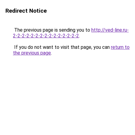
Redirect Notice
The previous page is sending you to
http://ved-line.ru-
2-2-2-2-2-2-2-2-2-2-2-2-2-2-2
.
If you do not want to visit that page, you can
return to
the previous page
.