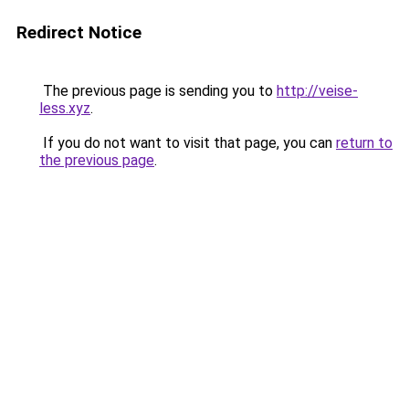
Redirect Notice
The previous page is sending you to
http://veise-
less.xyz
.
If you do not want to visit that page, you can
return to
the previous page
.