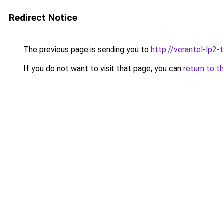
Redirect Notice
The previous page is sending you to
http://verantel-lp2-t
If you do not want to visit that page, you can
return to t