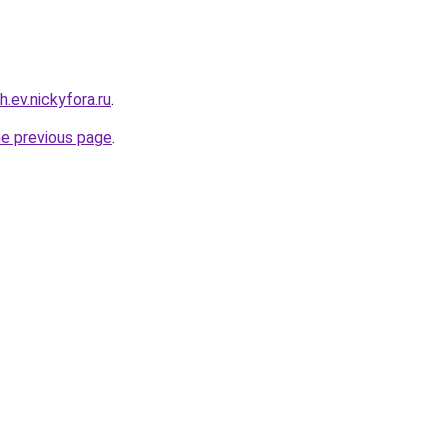
h.ev.nickyfora.ru
.
he previous page
.