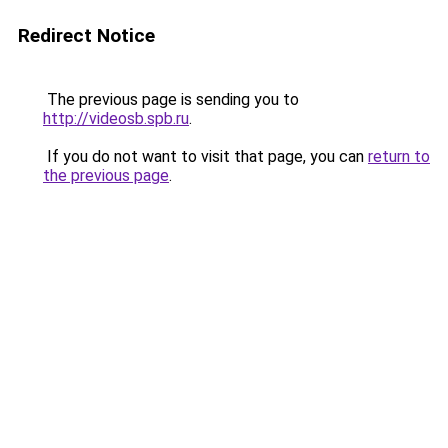
Redirect Notice
The previous page is sending you to
http://videosb.spb.ru
.
If you do not want to visit that page, you can
return to
the previous page
.