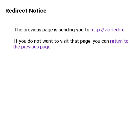
Redirect Notice
The previous page is sending you to
http://vip-ledi.ru
.
If you do not want to visit that page, you can
return to
the previous page
.