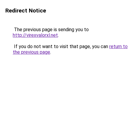
Redirect Notice
The previous page is sending you to
http://virexvalorxl.net
.
If you do not want to visit that page, you can
return to
the previous page
.