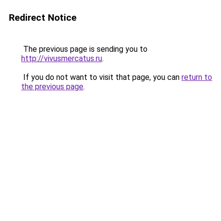
Redirect Notice
The previous page is sending you to
http://vivusmercatus.ru
.
If you do not want to visit that page, you can
return to
the previous page
.