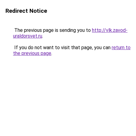
Redirect Notice
The previous page is sending you to
http://vlk.zavod-
uraldorsvet.ru
.
If you do not want to visit that page, you can
return to
the previous page
.