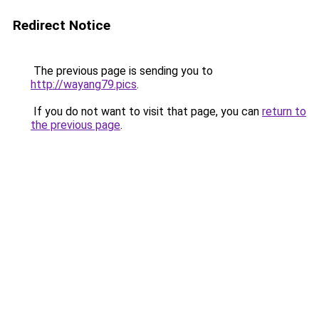
Redirect Notice
The previous page is sending you to
http://wayang79.pics
.
If you do not want to visit that page, you can
return to
the previous page
.