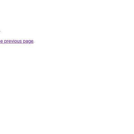
.
he previous page
.