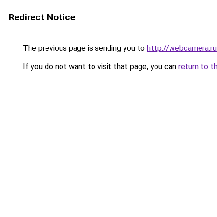
Redirect Notice
The previous page is sending you to
http://webcamera.ru
If you do not want to visit that page, you can
return to t