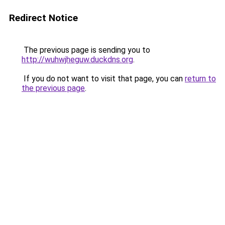
Redirect Notice
The previous page is sending you to
http://wuhwjheguw.duckdns.org
.
If you do not want to visit that page, you can
return to
the previous page
.