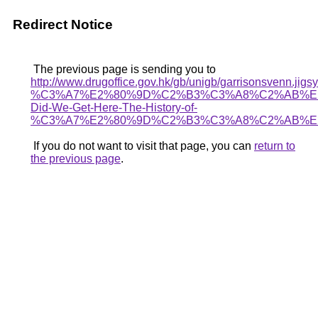
Redirect Notice
The previous page is sending you to
http://www.drugoffice.gov.hk/gb/unigb/garrisonsvenn.jigsy
%C3%A7%E2%80%9D%C2%B3%C3%A8%C2%AB%E2
Did-We-Get-Here-The-History-of-
%C3%A7%E2%80%9D%C2%B3%C3%A8%C2%AB%E
If you do not want to visit that page, you can
return to
the previous page
.