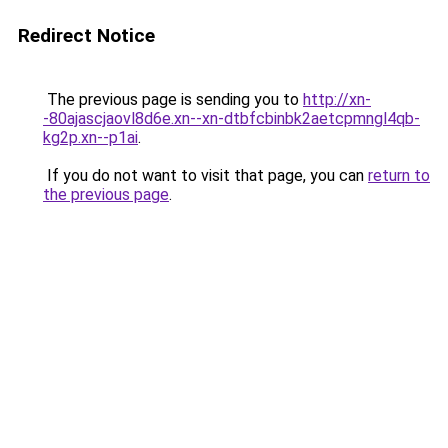
Redirect Notice
The previous page is sending you to
http://xn-
-80ajascjaovl8d6e.xn--xn-dtbfcbinbk2aetcpmngl4qb-
kg2p.xn--p1ai
.
If you do not want to visit that page, you can
return to
the previous page
.