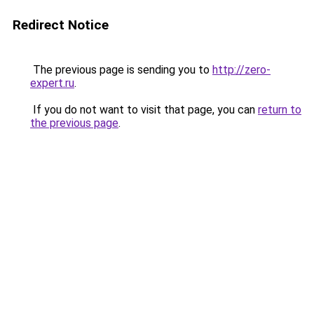
Redirect Notice
The previous page is sending you to
http://zero-
expert.ru
.
If you do not want to visit that page, you can
return to
the previous page
.