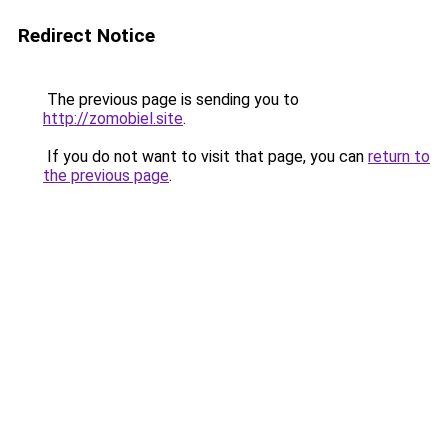
Redirect Notice
The previous page is sending you to
http://zomobiel.site
.
If you do not want to visit that page, you can
return to
the previous page
.