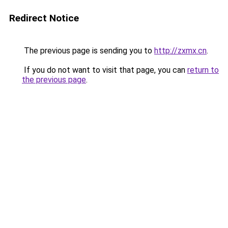
Redirect Notice
The previous page is sending you to
http://zxmx.cn
.
If you do not want to visit that page, you can
return to
the previous page
.