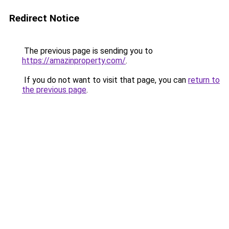
Redirect Notice
The previous page is sending you to
https://amazinproperty.com/
.
If you do not want to visit that page, you can
return to
the previous page
.