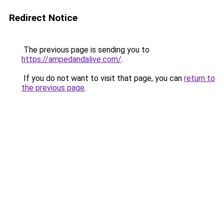
Redirect Notice
The previous page is sending you to
https://ampedandalive.com/
.
If you do not want to visit that page, you can
return to
the previous page
.