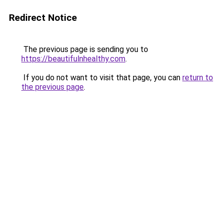
Redirect Notice
The previous page is sending you to
https://beautifulnhealthy.com
.
If you do not want to visit that page, you can
return to
the previous page
.