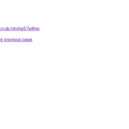
.co.uk/nhvhg57w8yp
.
he previous page
.