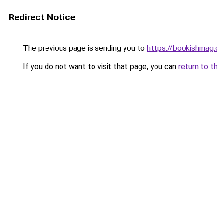
Redirect Notice
The previous page is sending you to
https://bookishmag
If you do not want to visit that page, you can
return to t