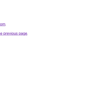
com
.
he previous page
.