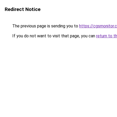
Redirect Notice
The previous page is sending you to
https://cgsmonitor.
If you do not want to visit that page, you can
return to t