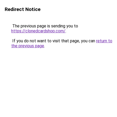
Redirect Notice
The previous page is sending you to
https://clonedcardshop.com/
.
If you do not want to visit that page, you can
return to
the previous page
.