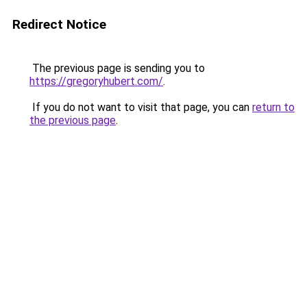
Redirect Notice
The previous page is sending you to
https://gregoryhubert.com/
.
If you do not want to visit that page, you can
return to
the previous page
.