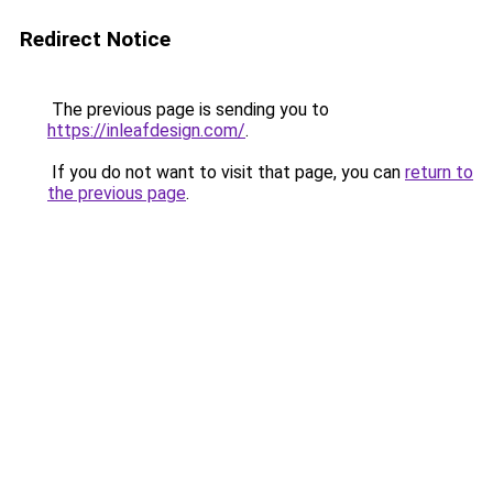
Redirect Notice
The previous page is sending you to
https://inleafdesign.com/
.
If you do not want to visit that page, you can
return to
the previous page
.