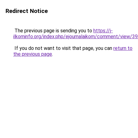
Redirect Notice
The previous page is sending you to
https://j-
ilkominfo.org/index.php/ejournalaikom/comment/view/3
If you do not want to visit that page, you can
return to
the previous page
.