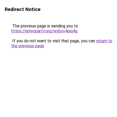
Redirect Notice
The previous page is sending you to
https://jatiyoparty.org/wvbxy4ujq4g
.
If you do not want to visit that page, you can
return to
the previous page
.