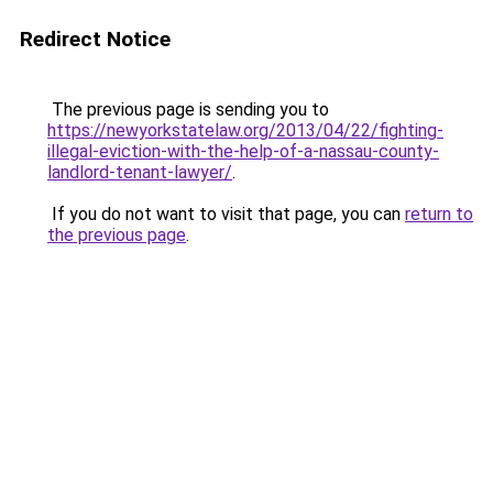
Redirect Notice
The previous page is sending you to
https://newyorkstatelaw.org/2013/04/22/fighting-
illegal-eviction-with-the-help-of-a-nassau-county-
landlord-tenant-lawyer/
.
If you do not want to visit that page, you can
return to
the previous page
.