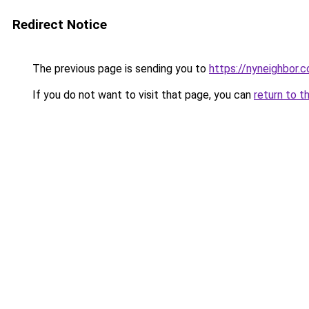
Redirect Notice
The previous page is sending you to
https://nyneighbor.
If you do not want to visit that page, you can
return to t