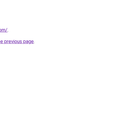
com/
.
he previous page
.