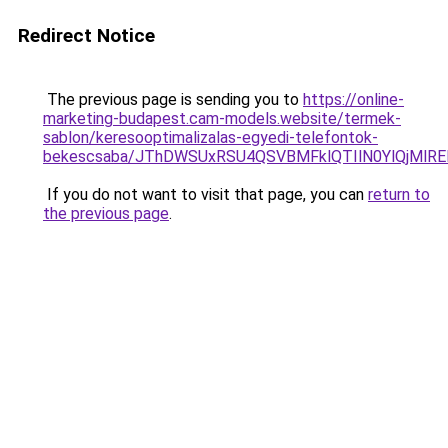
Redirect Notice
The previous page is sending you to
https://online-
marketing-budapest.cam-models.website/termek-
sablon/keresooptimalizalas-egyedi-telefontok-
bekescsaba/JThDWSUxRSU4QSVBMFklQTIlN0YlQjMl
If you do not want to visit that page, you can
return to
the previous page
.