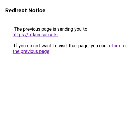
Redirect Notice
The previous page is sending you to
https://otkmusic.co.kr
.
If you do not want to visit that page, you can
return to
the previous page
.