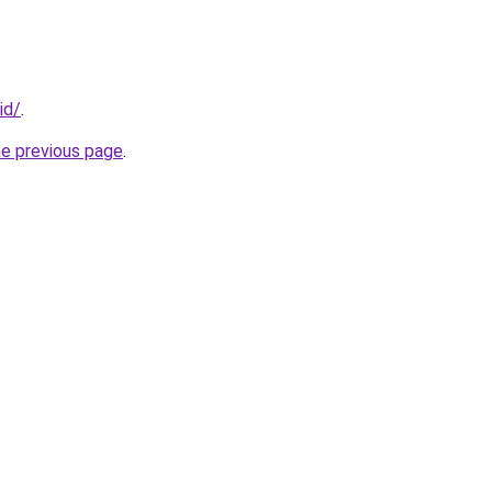
id/
.
he previous page
.