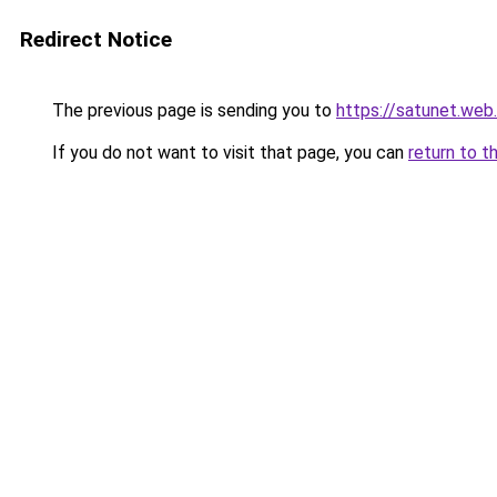
Redirect Notice
The previous page is sending you to
https://satunet.web.
If you do not want to visit that page, you can
return to t