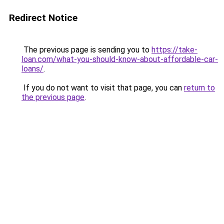
Redirect Notice
The previous page is sending you to
https://take-
loan.com/what-you-should-know-about-affordable-car-
loans/
.
If you do not want to visit that page, you can
return to
the previous page
.