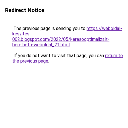
Redirect Notice
The previous page is sending you to
https://weboldal-
keszites-
002.blogspot.com/2022/05/keresooptimalizalt-
berelheto-weboldal_21.html
.
If you do not want to visit that page, you can
return to
the previous page
.