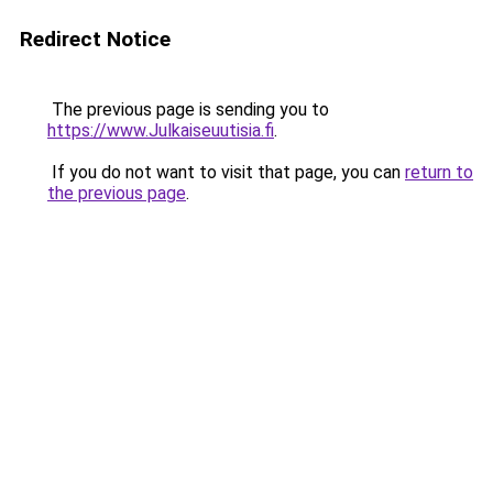
Redirect Notice
The previous page is sending you to
https://www.Julkaiseuutisia.fi
.
If you do not want to visit that page, you can
return to
the previous page
.