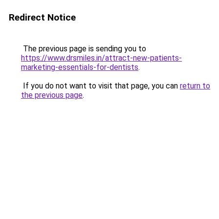
Redirect Notice
The previous page is sending you to
https://www.drsmiles.in/attract-new-patients-
marketing-essentials-for-dentists
.
If you do not want to visit that page, you can
return to
the previous page
.