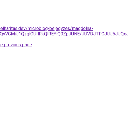
elharitas.dev/microblog-bejegyzes/magdolna-
iVBQyVGMiU1QzglOUIlRkQlREYlQ0ZpJUNE/JUVDJTFGJUU5J
he previous page
.