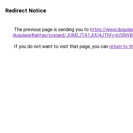
Redirect Notice
The previous page is sending you to
https://www.dugulas
dugulaselharitas/szeged/JUM2JTA1JUU4JThFcyU5R
If you do not want to visit that page, you can
return to t