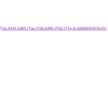
UQxJTgzJUQ3JURDJTgxJTdGJURDJThDJTEyJUJGMDElOEU%3D/
.