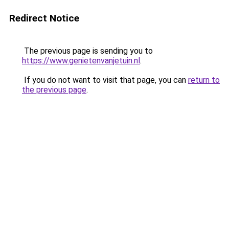
Redirect Notice
The previous page is sending you to
https://www.genietenvanjetuin.nl
.
If you do not want to visit that page, you can
return to
the previous page
.