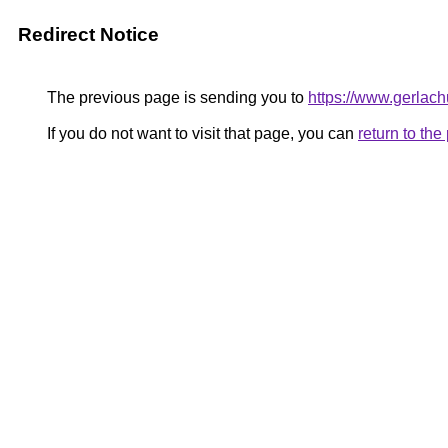
Redirect Notice
The previous page is sending you to
https://www.gerlach
If you do not want to visit that page, you can
return to th