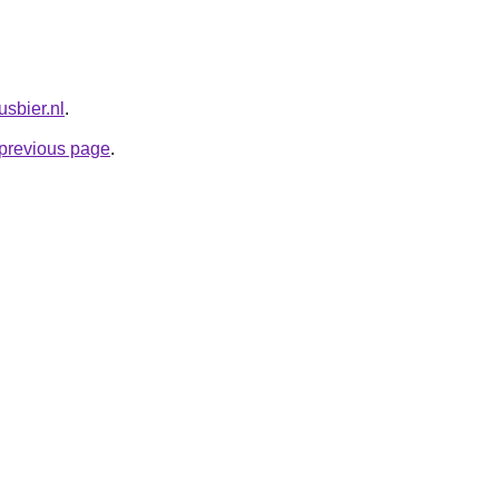
usbier.nl
.
e previous page
.