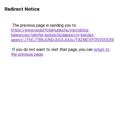
Redirect Notice
The previous page is sending you to
https://www.godorfoldmunka.hu/microblog-
bejegyzes/tamfal-epites/budapest/iv-kerulet-
ujpest/JThEJTBBJUNDJUU3JUUxJTA2MCVFQSVDODElOD
If you do not want to visit that page, you can
return to
the previous page
.